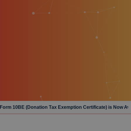
n Tax Exemption Certificate) is Now Available – Click Her