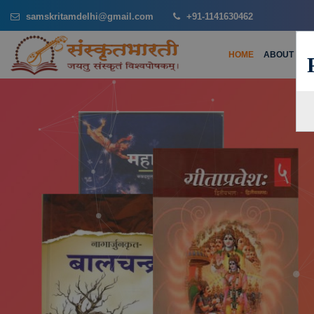
samskritamdelhi@gmail.com
+91-1141630462
HOME
ABOUT US