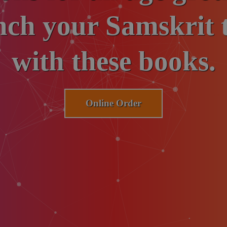
ch your Samskrit t
for Samskrit.
with these books.
Donate Now
Online Order