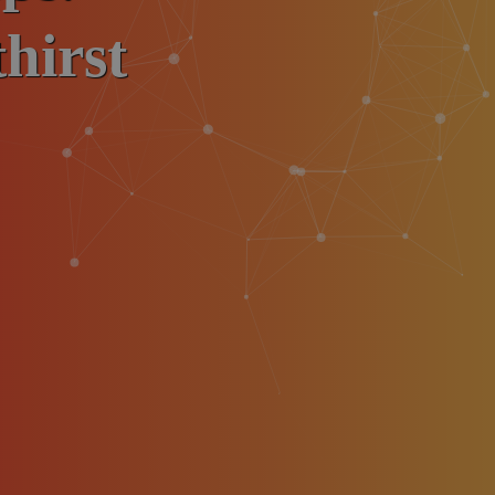
hirst