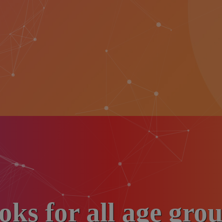
oks for all age grou
Donate liberally