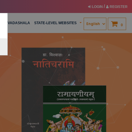
/
LOGIN
REGISTER
SAMVADASHALA
STATE-LEVEL WEBSITES
0