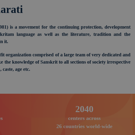
arati
981) is a movement for the continuing protection, development
ritam language as well as the literature, tradition and the
 it.
fit organization comprised of a large team of very dedicated and
e the knowledge of Sanskrit to all sections of society irrespective
, caste, age etc.
3105
s
centers across
26 countries world-wide