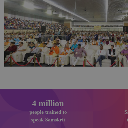
6
million
people trained to
S
speak Samskrit