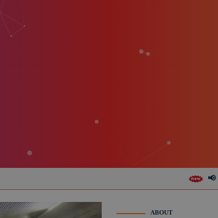
📢 Form 10BE (Donatio
ABOUT