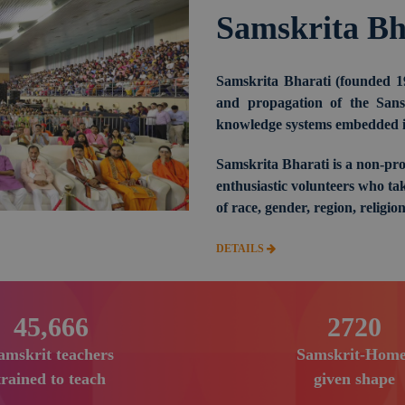
Samskrita Bh
Samskrita Bharati (founded 1
and propagation of the Sansk
knowledge systems embedded in
Samskrita Bharati is a non-pro
enthusiastic volunteers who tak
of race, gender, region, religion
DETAILS
69,000
4140
amskrit teachers
Samskrit-Home
trained to teach
given shape