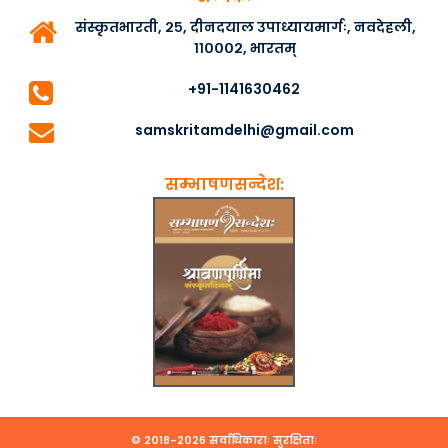
संस्कृतभारती, २५, दीनदयाल उपाध्यायमार्गः, नवदेहली,
११०००२, भारतम्
+91-1141630462
samskritamdelhi@gmail.com
सम्भाषणसन्देश:
© २०१८-२०२६ सर्वाधिकाराः सुरक्षिताः