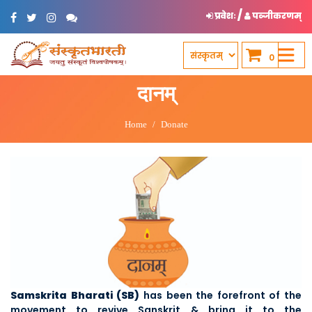
/
प्रवेशः
पञ्जीकरणम्
0
दानम्
Home
Donate
Samskrita Bharati (SB)
has been the forefront of the
movement to revive Sanskrit & bring it to the