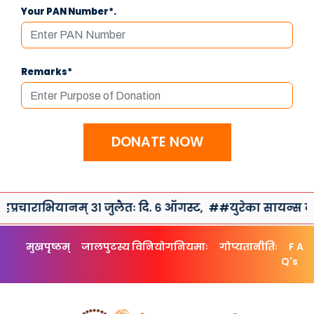
Your PAN Number*.
Remarks*
DONATE NOW
रचाराभियानम् ३१ जुलैतः दि. ६ ऑगस्ट,
##युरेका सायन्स क्लब त
मुखपृष्ठम्
जालपुटस्य विनियोगनियमाः
गोप्यतानीतिः
F A
Q's