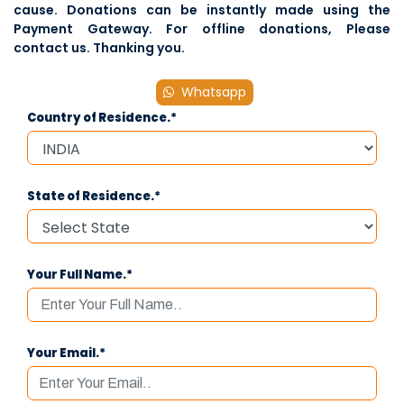
cause. Donations can be instantly made using the
Payment Gateway. For offline donations, Please
contact us
. Thanking you.
Whatsapp
Country of Residence.*
State of Residence.*
Your Full Name.*
Your Email.*