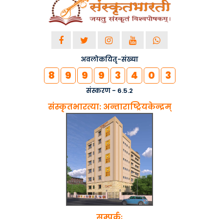
अवलोकयितृ-संख्या
8
9
9
9
3
4
0
3
संस्करण - 6.5.2
संस्कृतभारत्या: अन्ताराष्ट्रियकेन्द्रम्
सम्पर्कः