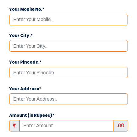
Your Mobile No.*
Your City.*
Your Pincode.*
Your Address*
Amount (in Rupees)*
.00