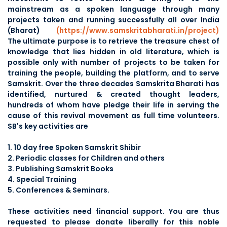
mainstream as a spoken language through many
projects taken and running successfully all over India
(Bharat)
(https://www.samskritabharati.in/project)
The ultimate purpose is to retrieve the treasure chest of
knowledge that lies hidden in old literature, which is
possible only with number of projects to be taken for
training the people, building the platform, and to serve
Samskrit. Over the three decades Samskrita Bharati has
identified, nurtured & created thought leaders,
hundreds of whom have pledge their life in serving the
cause of this revival movement as full time volunteers.
SB's key activities are
1. 10 day free Spoken Samskrit Shibir
2. Periodic classes for Children and others
3. Publishing Samskrit Books
4. Special Training
5. Conferences & Seminars.
These activities need financial support. You are thus
requested to please donate liberally for this noble