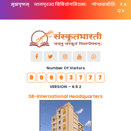
मुखपृष्ठम्
जालपुटस्य विनियोगनियमाः
गोप्यतानीतिः
F A
Q's
Number Of Visitors
8
9
9
9
3
7
7
7
VERSION :- 6.5.2
SB-International Headquarters