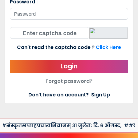
Password :
Can't read the captcha code ?
Click Here
Login
Forgot password?
Don't have an account?
Sign Up
ंस्कृतसप्ताहप्रचाराभियानम् ३१ जुलैतः दि. ६ ऑगस्ट,
##युरेका