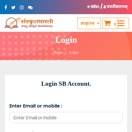
/
प्रवेशः
पञ्जीकरणम्
0
Login
Home
Login
Login SB Account.
Enter Email or mobile :