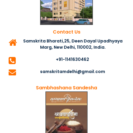
Contact Us
Samskrita Bharati,25, Deen Dayal Upadhyaya
Marg, New Delhi, 110002, India.
+91-1141630462
samskritamdelhi@gmail.com
Sambhashana Sandesha